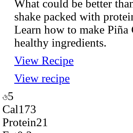
What could be better tha
shake packed with protei
Learn how to make Piña 
healthy ingredients.
View Recipe
View recipe
5
Cal
173
Protein
21