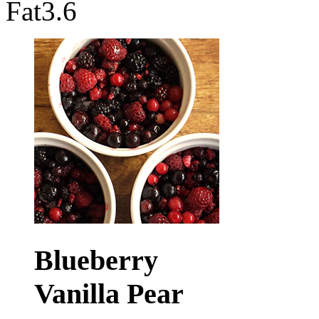
Fat
3.6
Blueberry
Vanilla Pear