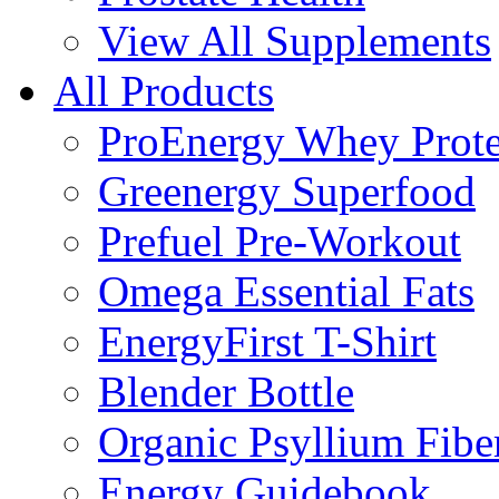
View All Supplements
All Products
ProEnergy Whey Prote
Greenergy Superfood
Prefuel Pre-Workout
Omega Essential Fats
EnergyFirst T-Shirt
Blender Bottle
Organic Psyllium Fibe
Energy Guidebook