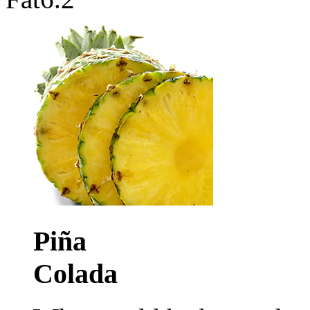
Piña
Colada