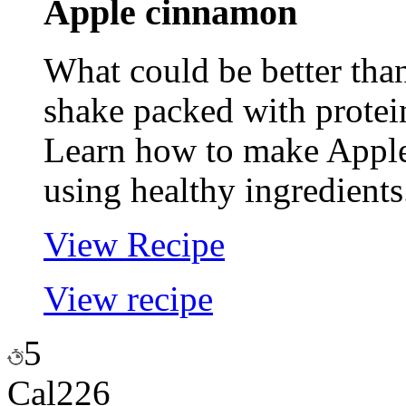
Apple
cinnamon
What could be better tha
shake packed with protei
Learn how to make Appl
using healthy ingredients
View Recipe
View recipe
5
Cal
226