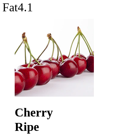
Fat
4.1
Cherry
Ripe