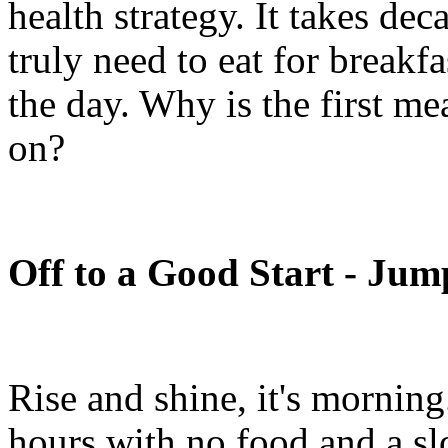
health strategy. It takes de
truly need to eat for breakfa
the day. Why is the first me
on?
Off to a Good Start - Jum
Rise and shine, it's morning
hours with no food and a sl