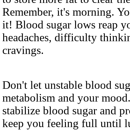
Remember, it's morning. Y
it! Blood sugar lows reap y
headaches, difficulty thinki
cravings.
Don't let unstable blood su
metabolism and your mood. 
stabilize blood sugar and p
keep you feeling full until 