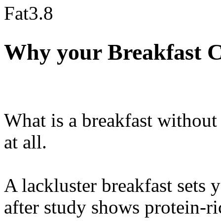
Fat
3.8
Why your Breakfast C
What is a breakfast without
at all.
A lackluster breakfast sets 
after study shows protein-ri