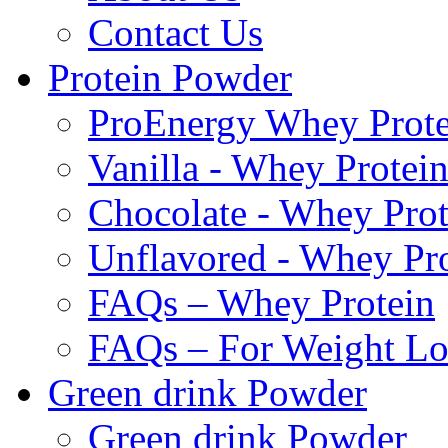
Contact Us
Protein Powder
ProEnergy Whey Prote
Vanilla - Whey Protei
Chocolate - Whey Prot
Unflavored - Whey Pr
FAQs – Whey Protein
FAQs – For Weight Lo
Green drink Powder
Green drink Powder