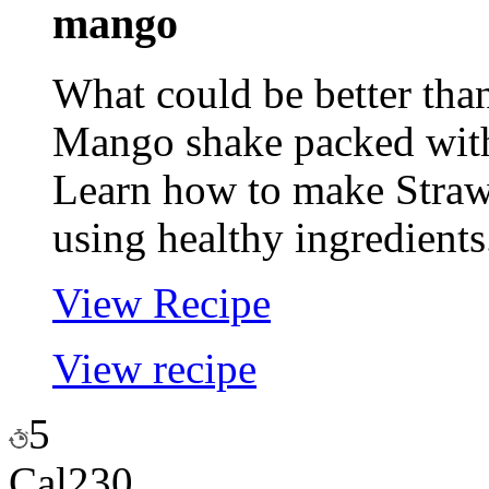
mango
What could be better tha
Mango shake packed with
Learn how to make Stra
using healthy ingredients
View Recipe
View recipe
5
Cal
230