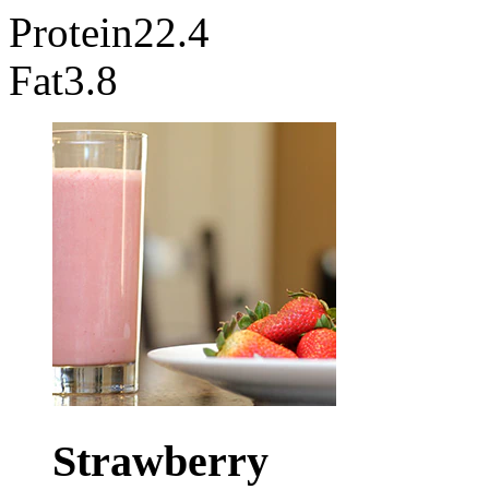
Protein
22.4
Fat
3.8
Strawberry