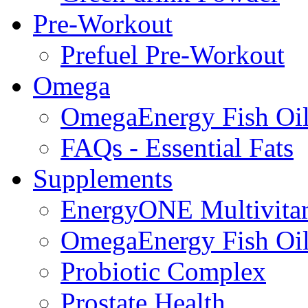
Pre-Workout
Prefuel Pre-Workout
Omega
OmegaEnergy Fish Oi
FAQs - Essential Fats
Supplements
EnergyONE Multivita
OmegaEnergy Fish Oi
Probiotic Complex
Prostate Health