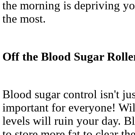
the morning is depriving yo
the most.
Off the Blood Sugar Rolle
Blood sugar control isn't jus
important for everyone! Wil
levels will ruin your day. 
to store more fat to clear th