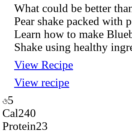
What could be better tha
Pear shake packed with p
Learn how to make Bluebe
Shake using healthy ingr
View Recipe
View recipe
5
Cal
240
Protein
23