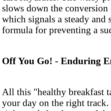
slows down the conversion 
which signals a steady and sl
formula for preventing a su
Off You Go! - Enduring E
All this "healthy breakfast t
your day on the right track.