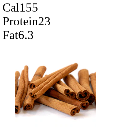
Cal
155
Protein
23
Fat
6.3