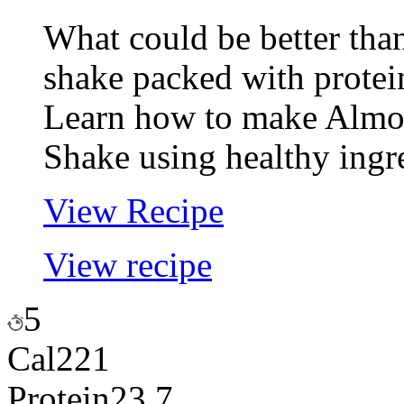
What could be better th
shake packed with protei
Learn how to make Almon
Shake using healthy ingr
View Recipe
View recipe
5
Cal
221
Protein
23.7