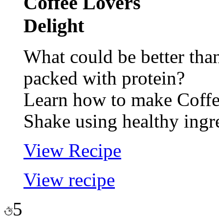
Coffee Lovers
Delight
What could be better tha
packed with protein?
Learn how to make Coffe
Shake using healthy ingr
View Recipe
View recipe
5