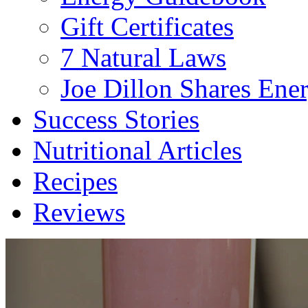
Gift Certificates
7 Natural Laws
Joe Dillon Shares Ener
Success Stories
Nutritional Articles
Recipes
Reviews