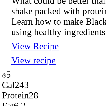
What could be better tha
shake packed with protei
Learn how to make Black
using healthy ingredients
View Recipe
View recipe
5
Cal
243
Protein
28
Fat
6.2