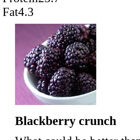
Fat
4.3
Blackberry
crunch