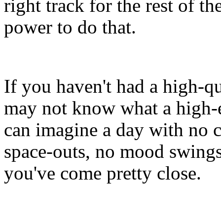
right track for the rest of t
power to do that.
If you haven't had a high-qu
may not know what a high-e
can imagine a day with no
space-outs, no mood swings
you've come pretty close.