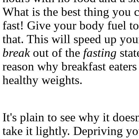
What is the best thing you 
fast! Give your body fuel to 
that. This will speed up yo
break
out of the
fasting
stat
reason why breakfast eaters
healthy weights.
It's plain to see why it does
take it lightly. Depriving y