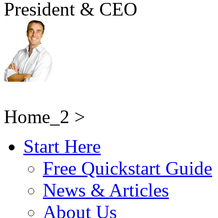
President & CEO
Home_2 >
Start Here
Free Quickstart Guide
News & Articles
About Us