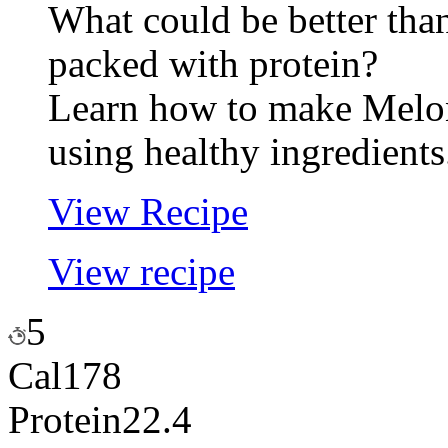
What could be better tha
packed with protein?
Learn how to make Melo
using healthy ingredients
View Recipe
View recipe
5
Cal
178
Protein
22.4