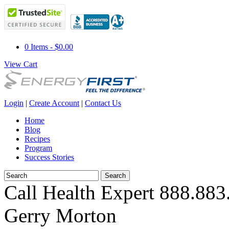
0 Items - $0.00
View Cart
Login
|
Create Account
|
Contact Us
Home
Blog
Recipes
Program
Success Stories
Call Health Expert
888.883
Gerry Morton