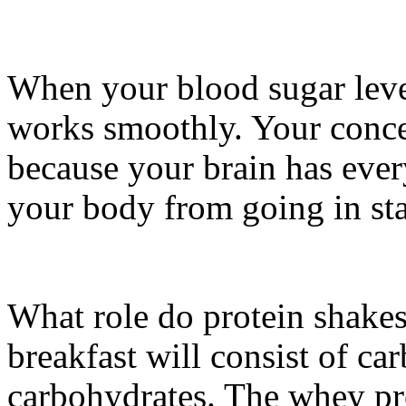
When your blood sugar leve
works smoothly. Your conce
because your brain has every
your body from going in st
What role do protein shakes 
breakfast will consist of c
carbohydrates. The whey pr