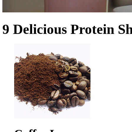
9 Delicious Protein S