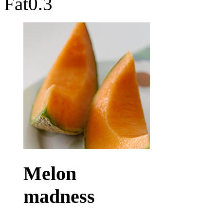
Fat
0.3
Melon
madness