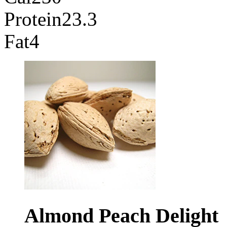
Protein
23.3
Fat
4
Almond Peach
Delight