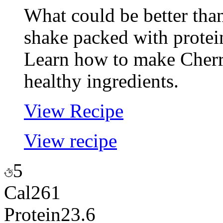
What could be better tha
shake packed with protei
Learn how to make Cherr
healthy ingredients.
View Recipe
View recipe
5
Cal
261
Protein
23.6